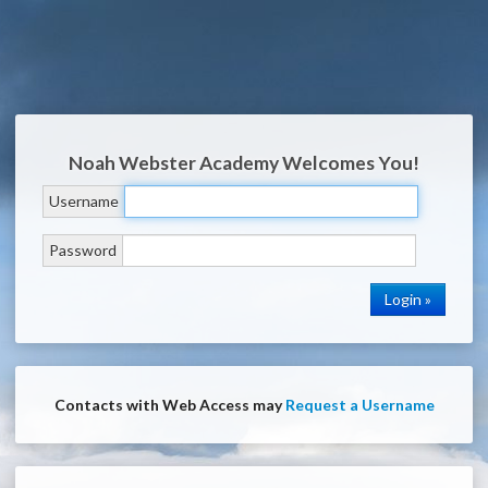
Noah Webster Academy
Welcomes You!
Username
Password
Contacts with Web Access may
Request a Username