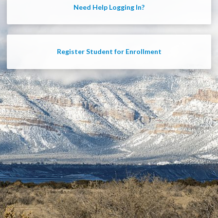
Need Help Logging In?
Register Student for Enrollment