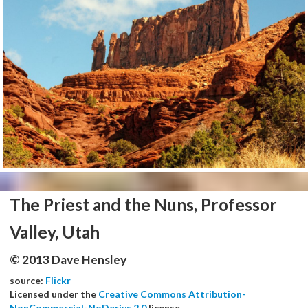
The Priest and the Nuns, Professor
Valley, Utah
© 2013 Dave Hensley
source:
Flickr
Licensed under the
Creative Commons Attribution-
NonCommercial-NoDerivs 2.0
license.