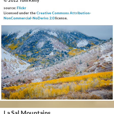
© 2012 Tom Kelly
source:
Flickr
Licensed under the
Creative Commons Attribution-
NonCommercial-NoDerivs 2.0
license.
La Sal Mountains