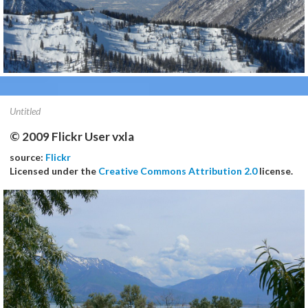
Untitled
© 2009 Flickr User vxla
source:
Flickr
Licensed under the
Creative Commons Attribution 2.0
license.