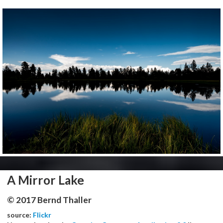
A Mirror Lake
© 2017 Bernd Thaller
source:
Flickr