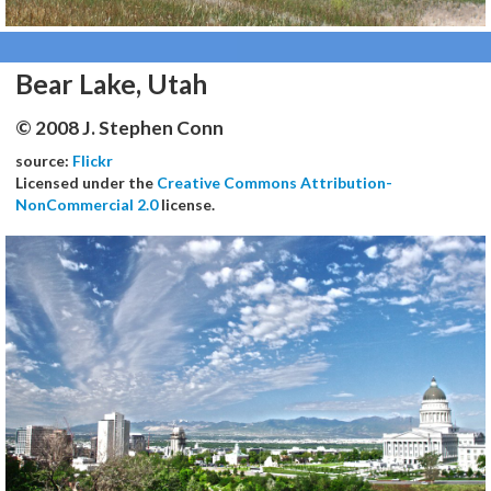
Bear Lake, Utah
© 2008 J. Stephen Conn
source:
Flickr
Licensed under the
Creative Commons Attribution-
NonCommercial 2.0
license.