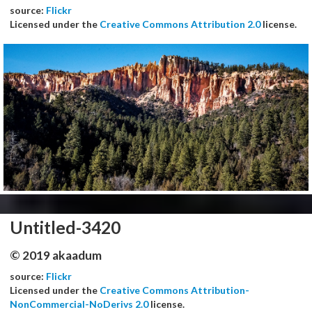
source:
Flickr
Licensed under the
Creative Commons Attribution 2.0
license.
Untitled-3420
© 2019 akaadum
source:
Flickr
Licensed under the
Creative Commons Attribution-
NonCommercial-NoDerivs 2.0
license.