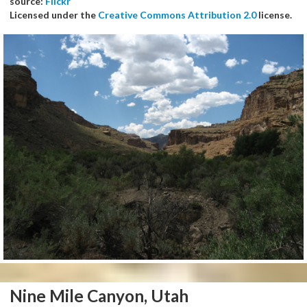
source:
Flickr
Licensed under the
Creative Commons Attribution 2.0
license.
Nine Mile Canyon, Utah