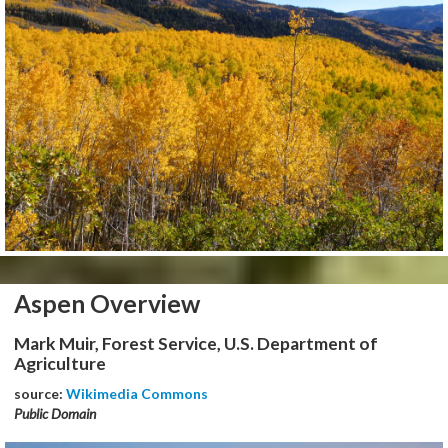
Aspen Overview
Mark Muir, Forest Service, U.S. Department of
Agriculture
source:
Wikimedia Commons
Public Domain