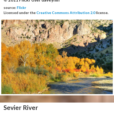
source:
Flickr
Licensed under the
Creative Commons Attribution 2.0
license.
Sevier River