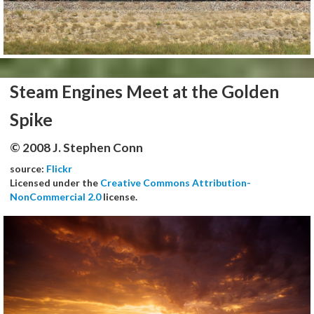
Steam Engines Meet at the Golden
Spike
© 2008 J. Stephen Conn
source:
Flickr
Licensed under the
Creative Commons Attribution-
NonCommercial 2.0
license.