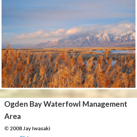
Ogden Bay Waterfowl Management
Area
© 2008 Jay Iwasaki