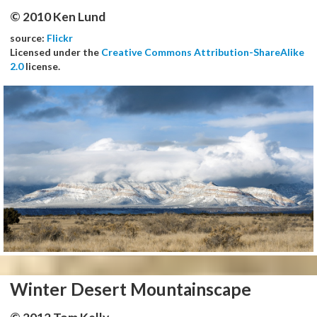
© 2010 Ken Lund
source:
Flickr
Licensed under the
Creative Commons Attribution-ShareAlike
2.0
license.
Winter Desert Mountainscape