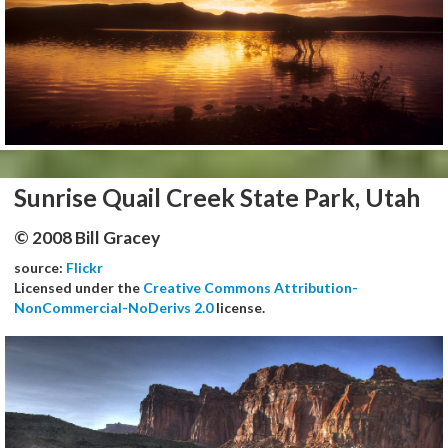
Sunrise Quail Creek State Park, Utah
© 2008 Bill Gracey
source:
Flickr
Licensed under the
Creative Commons Attribution-
NonCommercial-NoDerivs 2.0
license.