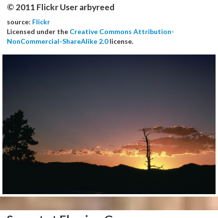
© 2011 Flickr User arbyreed
source:
Flickr
Licensed under the
Creative Commons Attribution-
NonCommercial-ShareAlike 2.0
license.