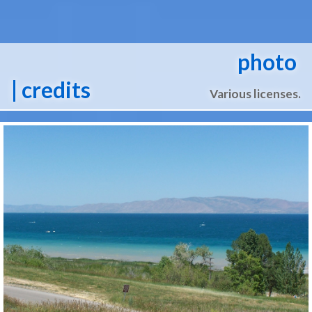
photo
| credits
Various licenses.