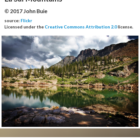
© 2017 John Buie
source:
Flickr
Licensed under the
Creative Commons Attribution 2.0
license.