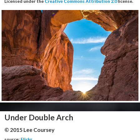
Licensed under the
Creative Commons Attribution 2.0
license.
Under Double Arch
© 2015 Lee Coursey
source:
Flickr