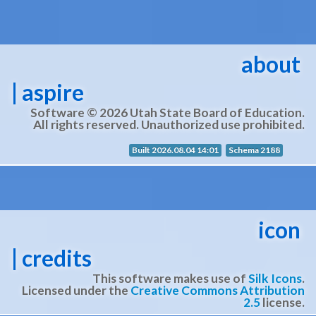
about
| aspire
Software © 2026 Utah State Board of Education.
All rights reserved. Unauthorized use prohibited.
Built 2026.08.04 14:01
Schema 2188
icon
| credits
This software makes use of
Silk Icons
.
Licensed under the
Creative Commons Attribution
2.5
license.