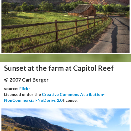
Sunset at the farm at Capitol Reef
© 2007 Carl Berger
source:
Flickr
Licensed under the
Creative Commons Attribution-
NonCommercial-NoDerivs 2.0
license.