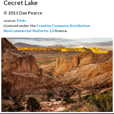
Cecret Lake
© 2011 Dan Pearce
source:
Flickr
Licensed under the
Creative Commons Attribution-
NonCommercial-NoDerivs 2.0
license.