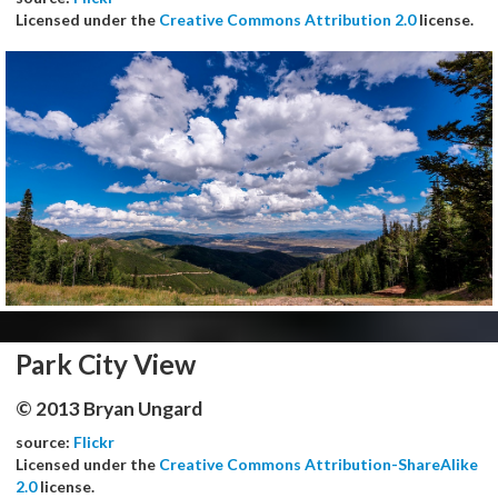
Licensed under the
Creative Commons Attribution 2.0
license.
Park City View
© 2013 Bryan Ungard
source:
Flickr
Licensed under the
Creative Commons Attribution-ShareAlike
2.0
license.