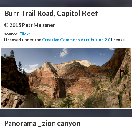
Burr Trail Road, Capitol Reef
© 2015 Petr Meissner
source:
Flickr
Licensed under the
Creative Commons Attribution 2.0
license.
Panorama _ zion canyon