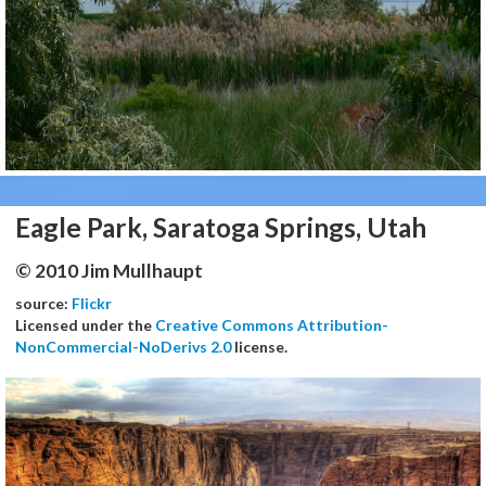
Eagle Park, Saratoga Springs, Utah
© 2010 Jim Mullhaupt
source:
Flickr
Licensed under the
Creative Commons Attribution-
NonCommercial-NoDerivs 2.0
license.