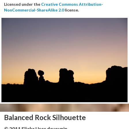
Licensed under the
Creative Commons Attribution-
NonCommercial-ShareAlike 2.0
license.
Balanced Rock Silhouette
© 2011 Flickr User daveynin