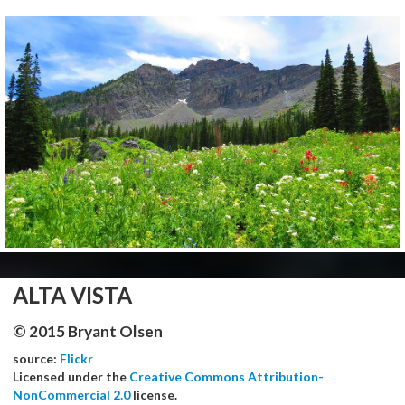
ALTA VISTA
© 2015 Bryant Olsen
source:
Flickr
Licensed under the
Creative Commons Attribution-
NonCommercial 2.0
license.