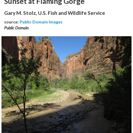
Sunset at Flaming Gorge
Gary M. Stolz, U.S. Fish and Wildlife Service
source:
Public Domain Images
Public Domain