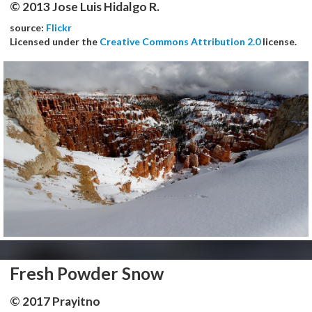
© 2013 Jose Luis Hidalgo R.
source:
Flickr
Licensed under the
Creative Commons Attribution 2.0
license.
Fresh Powder Snow
© 2017 Prayitno