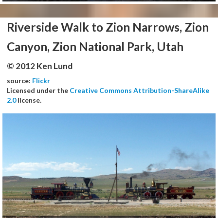
Riverside Walk to Zion Narrows, Zion
Canyon, Zion National Park, Utah
© 2012 Ken Lund
source:
Flickr
Licensed under the
Creative Commons Attribution-ShareAlike
2.0
license.