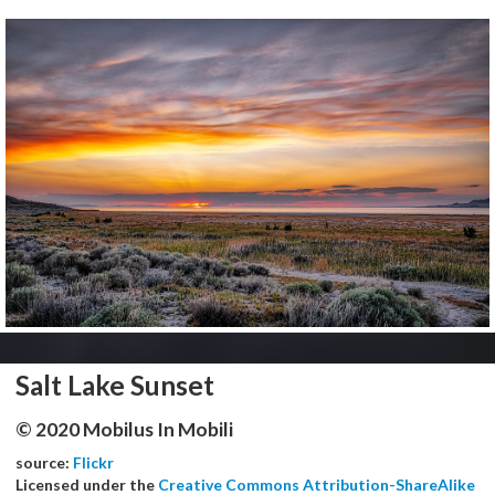
Salt Lake Sunset
© 2020 Mobilus In Mobili
source:
Flickr
Licensed under the
Creative Commons Attribution-ShareAlike