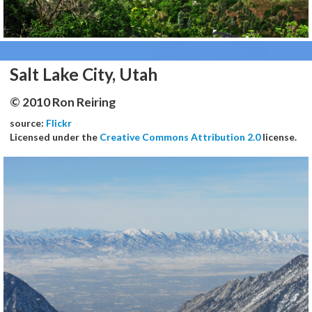
Salt Lake City, Utah
© 2010 Ron Reiring
source:
Flickr
Licensed under the
Creative Commons Attribution 2.0
license.