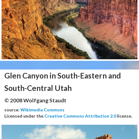
Glen Canyon in South-Eastern and
South-Central Utah
© 2008 Wolfgang Staudt
source:
Wikimedia Commons
Licensed under the
Creative Commons Attribution 2.0
license.