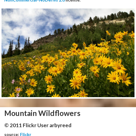
Mountain Wildflowers
© 2011 Flickr User arbyreed
source:
Flickr