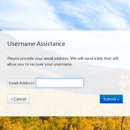
Username Assistance
Please provide your email address. We will send a link that will
allow you to recover your username.
Email Address
« Cancel